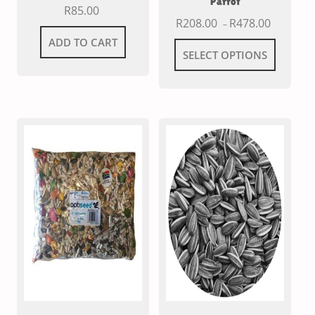
Parrot
R
85.00
R
208.00
R
478.00
–
ADD TO CART
SELECT OPTIONS