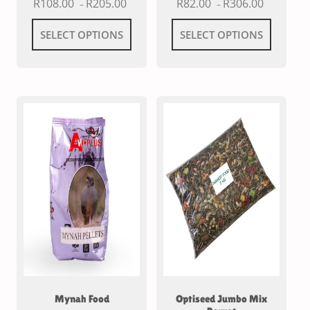
R
108.00
R
205.00
R
82.00
R
306.00
–
–
SELECT OPTIONS
SELECT OPTIONS
Mynah Food
Optiseed Jumbo Mix