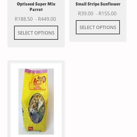
Optiseed Super Mix
Small Stripe Sunflower
Parrot
R
39.00
R
155.00
–
R
188.50
R
449.00
–
SELECT OPTIONS
SELECT OPTIONS