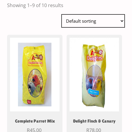
Showing 1–9 of 10 results
Complete Parrot Mix
Delight Finch & Canary
R
45.00
R
78.00