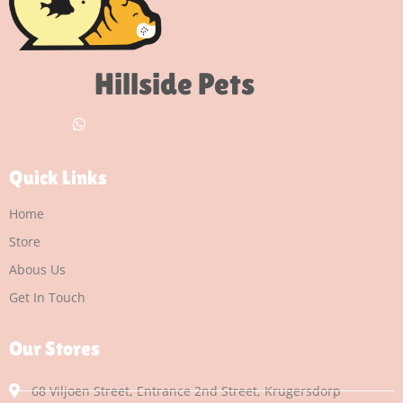
Hillside Pets
Quick Links
Home
Store
Abous Us
Get In Touch
Our Stores
68 Viljoen Street, Entrance 2nd Street, Krugersdorp