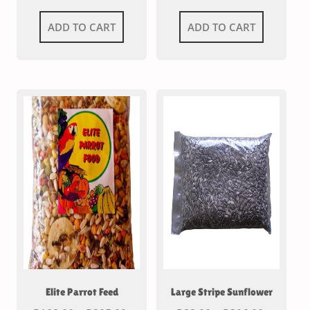
ADD TO CART
ADD TO CART
Elite Parrot Feed
Large Stripe Sunflower