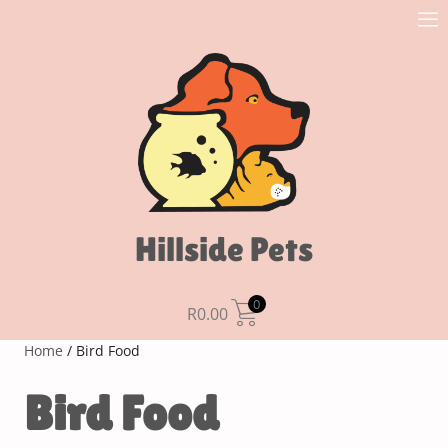
Hillside Pets
0
R
0.00
Home
/ Bird Food
Bird Food