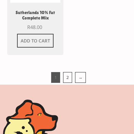
Sutherlands 10% Fat
Complete Mix
R
48.00
ADD TO CART
1
2
→