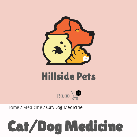
Hillside Pets
0
R
0.00
Home
/
Medicine
/ Cat/Dog Medicine
Cat/Dog Medicine