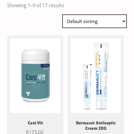
Showing 1–9 of 17 results
Cani Vit
Dermavet Antiseptic
Cream 20G
R
173.00