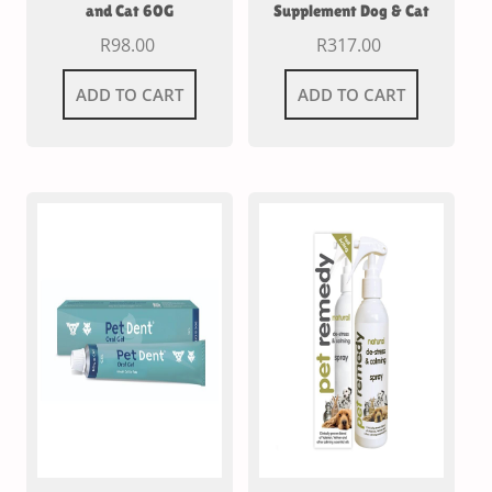
and Cat 60G
Supplement Dog & Cat
R
98.00
R
317.00
ADD TO CART
ADD TO CART