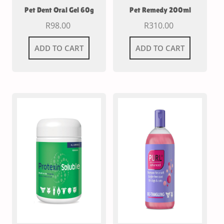
Pet Dent Oral Gel 60g
Pet Remedy 200ml
R
98.00
R
310.00
ADD TO CART
ADD TO CART