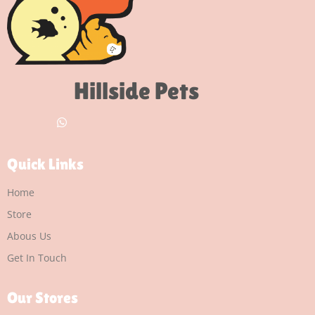
Hillside Pets
Quick Links
Home
Store
Abous Us
Get In Touch
Our Stores