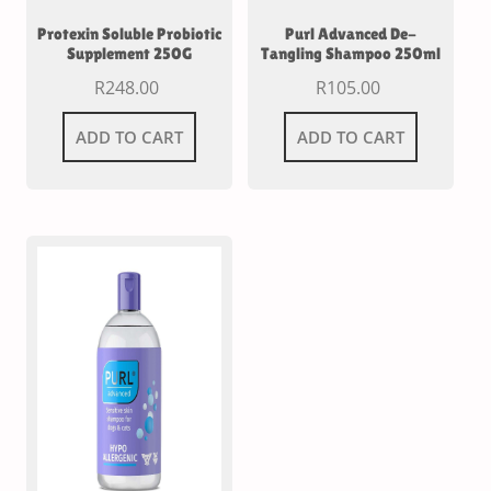
Protexin Soluble Probiotic
Purl Advanced De-
Supplement 250G
Tangling Shampoo 250ml
R
248.00
R
105.00
ADD TO CART
ADD TO CART