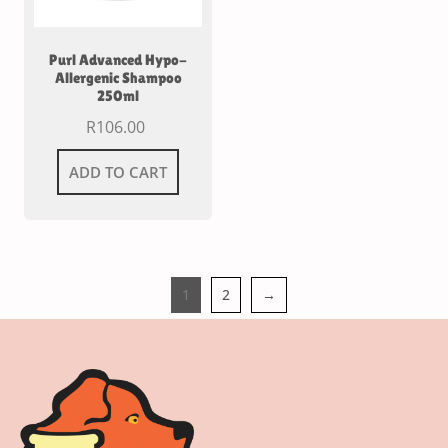
Purl Advanced Hypo-
Allergenic Shampoo
250ml
R
106.00
ADD TO CART
1
2
→