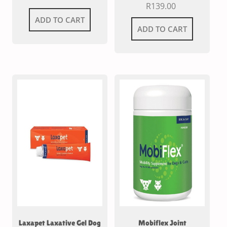
R
139.00
ADD TO CART
ADD TO CART
Laxapet Laxative Gel Dog
Mobiflex Joint