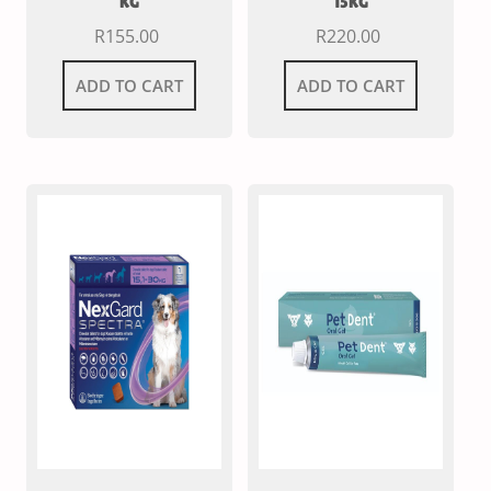
KG
15KG
R
155.00
R
220.00
ADD TO CART
ADD TO CART