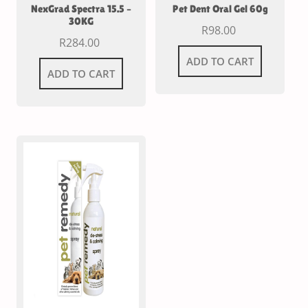
NexGrad Spectra 15.5 –
Pet Dent Oral Gel 60g
30KG
R
98.00
R
284.00
ADD TO CART
ADD TO CART