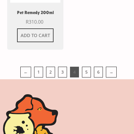
Pet Remedy 200ml
R
310.00
ADD TO CART
←
1
2
3
4
5
6
→