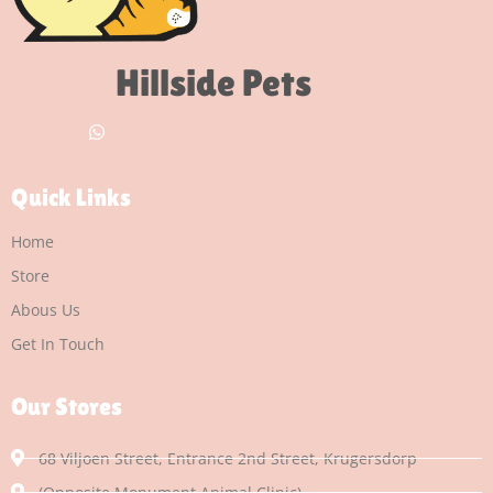
Hillside Pets
Quick Links
Home
Store
Abous Us
Get In Touch
Our Stores
68 Viljoen Street, Entrance 2nd Street, Krugersdorp
(Opposite Monument Animal Clinic)