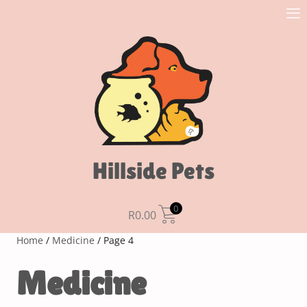
Hillside Pets
0
R
0.00
Home
/
Medicine
/ Page 4
Medicine