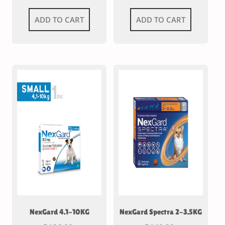
ADD TO CART
ADD TO CART
NexGard 4.1-10KG
NexGard Spectra 2-3.5KG