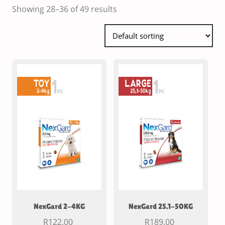
Showing 28–36 of 49 results
NexGard 2-4KG
NexGard 25.1-50KG
R
122.00
R
189.00