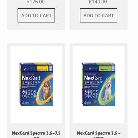
R
126.00
R
140.00
ADD TO CART
ADD TO CART
NexGard Spectra 3.6-7.5
NexGard Spectra 7.6 –