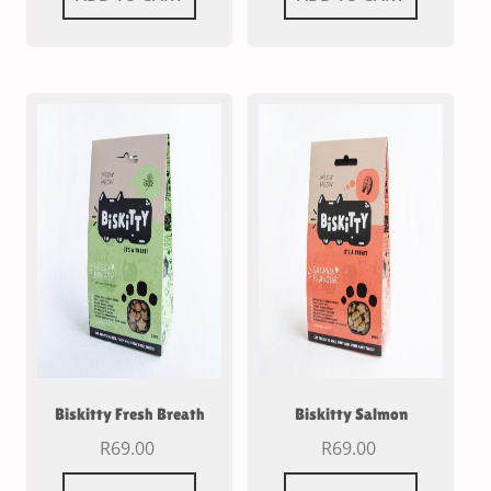
Biskitty Fresh Breath
Biskitty Salmon
R
69.00
R
69.00