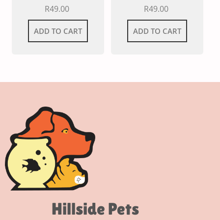
R
49.00
R
49.00
ADD TO CART
ADD TO CART
Hillside Pets