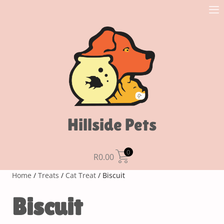
Hillside Pets
0
R
0.00
Home
/
Treats
/
Cat Treat
/ Biscuit
Biscuit