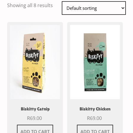
Showing all 8 results
Biskitty Catnip
Biskitty Chicken
R
69.00
R
69.00
ADD TO CART
ADD TO CART