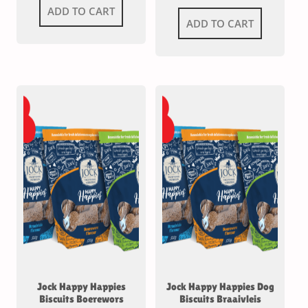
ADD TO CART
ADD TO CART
Jock Happy Happies
Jock Happy Happies Dog
Biscuits Boerewors
Biscuits Braaivleis