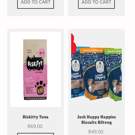
ADD TO CART
ADD TO CART
Biskitty Tuna
Jock Happy Happies
Biscuits Biltong
R
69.00
R
49.00