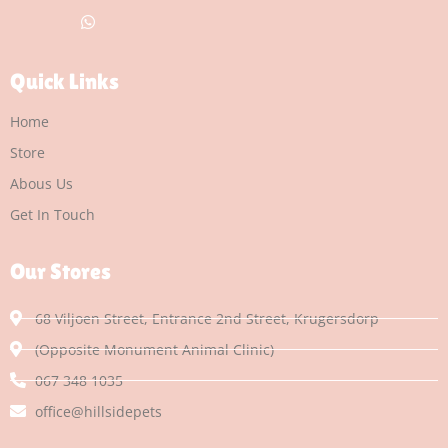
Quick Links
Home
Store
Abous Us
Get In Touch
Our Stores
68 Viljoen Street, Entrance 2nd Street, Krugersdorp
(Opposite Monument Animal Clinic)
067 348 1035
office@hillsidepets