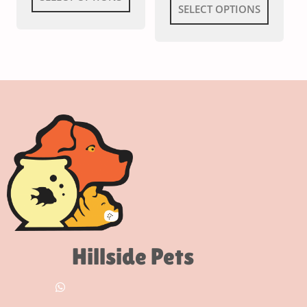
SELECT OPTIONS
Hillside Pets