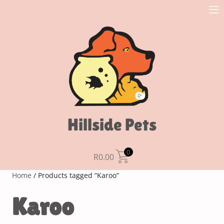
Hillside Pets
0
R
0.00
Home
/ Products tagged “Karoo”
Karoo