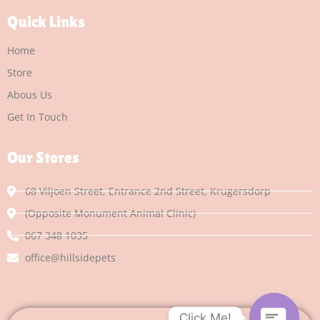
Quick Links
Home
Store
Abous Us
Get In Touch
Our Stores
68 Viljoen Street, Entrance 2nd Street, Krugersdorp
(Opposite Monument Animal Clinic)
067 348 1035
office@hillsidepets
Click Me!