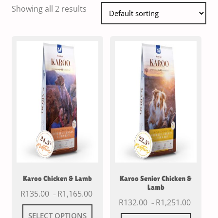
Showing all 2 results
Karoo Chicken & Lamb
Karoo Senior Chicken &
Lamb
R
135.00
R
1,165.00
–
R
132.00
R
1,251.00
–
SELECT OPTIONS