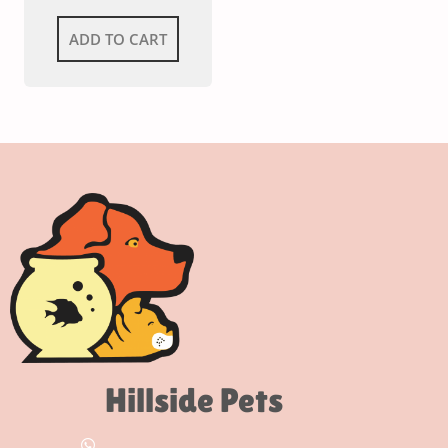
ADD TO CART
Hillside Pets