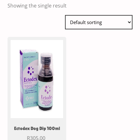
Showing the single result
Ectodex Dog Dip 100ml
R
305.00