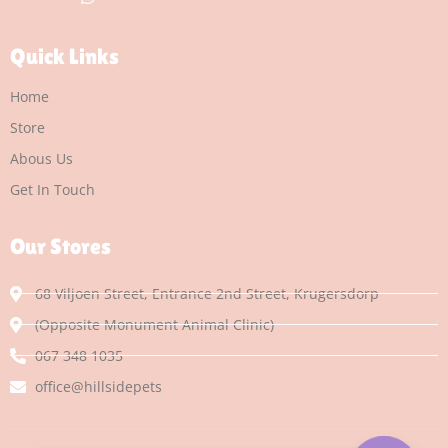
Quick Links
Home
Store
Abous Us
Get In Touch
Our Stores
68 Viljoen Street, Entrance 2nd Street, Krugersdorp
(Opposite Monument Animal Clinic)
067 348 1035
office@hillsidepets