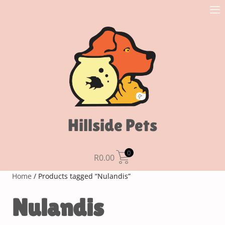
Hillside Pets
0
R
0.00
Home
/ Products tagged “Nulandis”
Nulandis