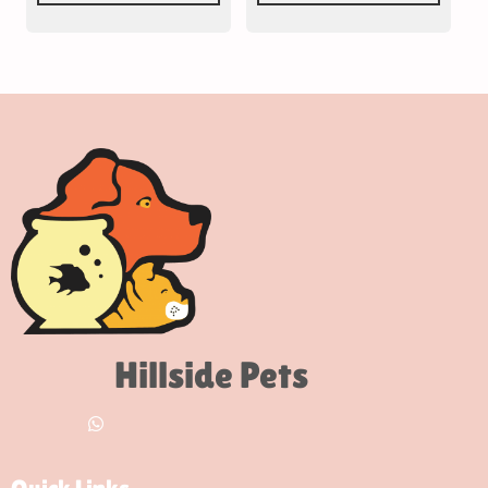
Hillside Pets