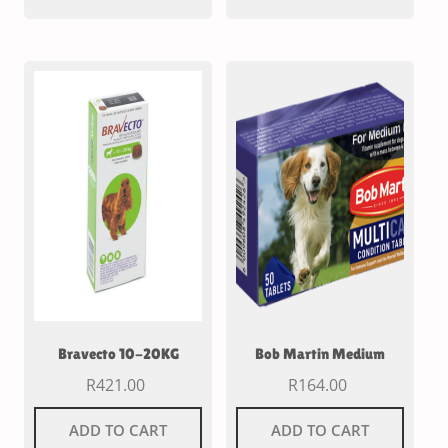
Bravecto 10-20KG
Bob Martin Medium
R
421.00
R
164.00
ADD TO CART
ADD TO CART