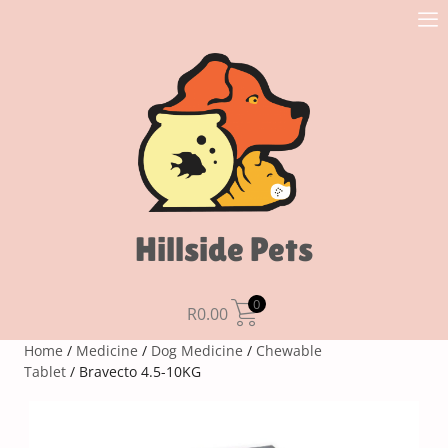
Hillside Pets
0
R
0.00
Home
/
Medicine
/
Dog Medicine
/
Chewable
Tablet
/ Bravecto 4.5-10KG