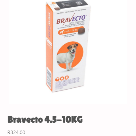
Bravecto 4.5-10KG
R
324.00