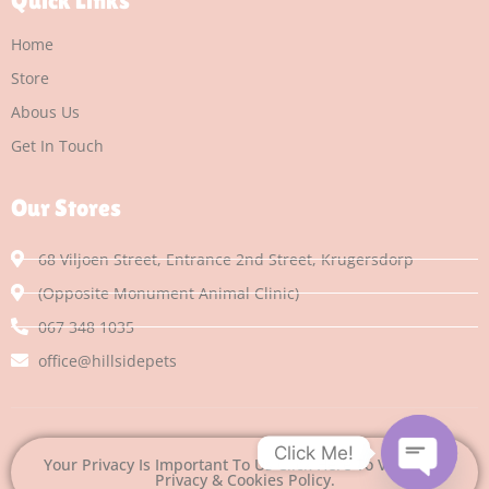
Quick Links
Home
Store
Abous Us
Get In Touch
Our Stores
68 Viljoen Street, Entrance 2nd Street, Krugersdorp
(Opposite Monument Animal Clinic)
067 348 1035
office@hillsidepets
Click Me!
Your Privacy Is Important To Us Click Here To View Our
Privacy & Cookies Policy.