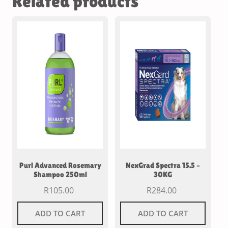
Related products
Purl Advanced Rosemary
NexGrad Spectra 15.5 –
Shampoo 250ml
30KG
R
105.00
R
284.00
ADD TO CART
ADD TO CART