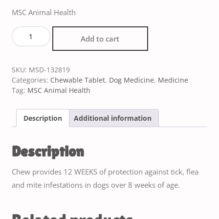
MSC Animal Health
Add to cart
SKU:
MSD-132819
Categories:
Chewable Tablet
,
Dog Medicine
,
Medicine
Tag:
MSC Animal Health
Description
Additional information
Description
Chew provides 12 WEEKS of protection against tick, flea
and mite infestations in dogs over 8 weeks of age.