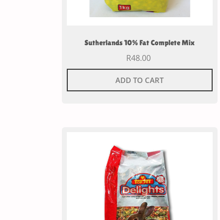
Sutherlands 10% Fat Complete Mix
R
48.00
ADD TO CART