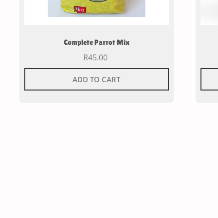
Complete Parrot Mix
R
45.00
ADD TO CART