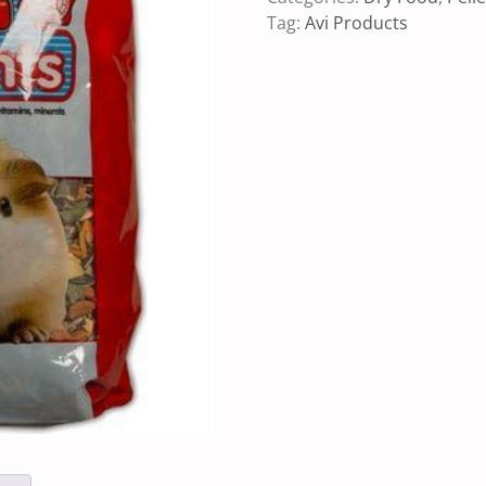
Tag:
Avi Products