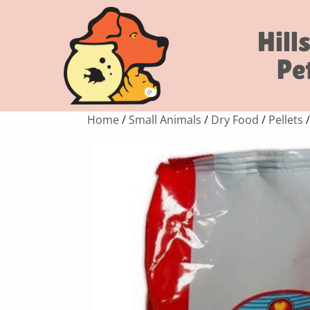
Hill
Pe
Home
/
Small Animals
/
Dry Food
/
Pellets
/