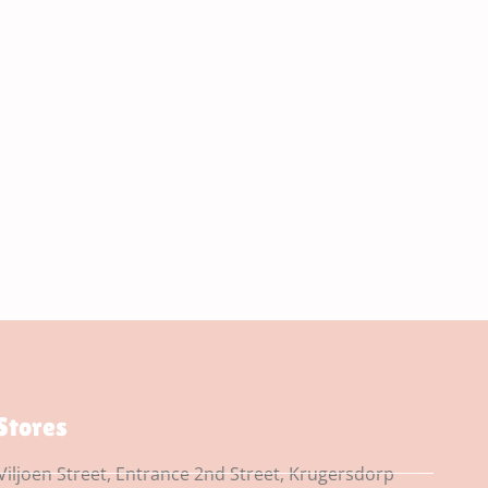
Stores
Viljoen Street, Entrance 2nd Street, Krugersdorp