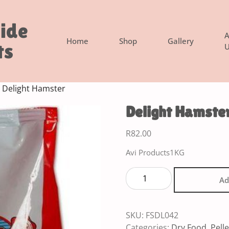
side
A
Home
Shop
Gallery
ts
U
 Delight Hamster
Delight Hamste
R
82.00
Avi Products1KG
Ad
SKU:
FSDL042
Categories:
Dry Food
,
Pelle