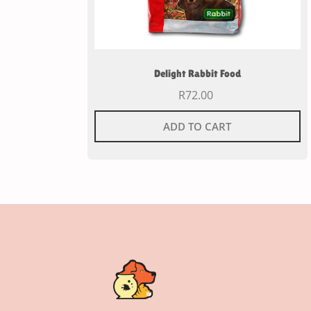
Delight Rabbit Food
R
72.00
ADD TO CART