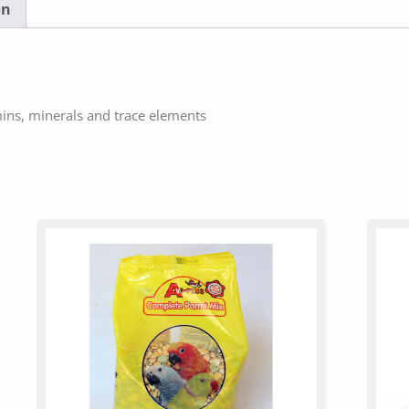
on
mins, minerals and trace elements