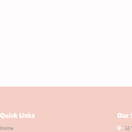
Quick Links
Our 
Home
68 