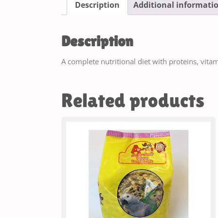
Description
Additional informati
Description
A complete nutritional diet with proteins, vita
Related products