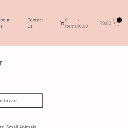
bout
Contact
0
0
R
0.00
s
Us
items
R0.00
r
d to cart
ts
,
Small Animals