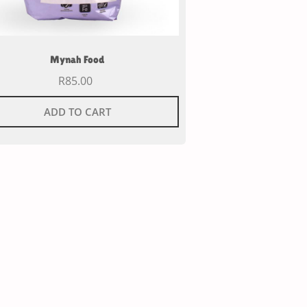
Mynah Food
R
85.00
ADD TO CART