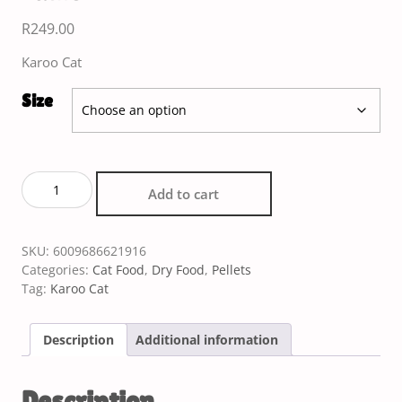
R
249.00
Karoo Cat
Size
Add to cart
SKU:
6009686621916
Categories:
Cat Food
,
Dry Food
,
Pellets
Tag:
Karoo Cat
Description
Additional information
Description