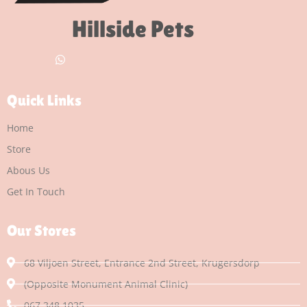
Hillside Pets
Quick Links
Home
Store
Abous Us
Get In Touch
Our Stores
68 Viljoen Street, Entrance 2nd Street, Krugersdorp
(Opposite Monument Animal Clinic)
067 348 1035