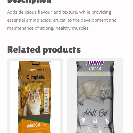
Adds delicious flavour and texture, while providing
essential amino acids, crucial to the development and
maintenance of strong, healthy muscles.
Related products