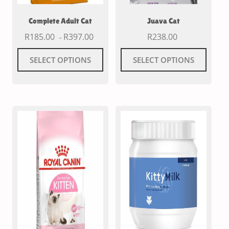
Complete Adult Cat
Juava Cat
R
185.00
R
397.00
R
238.00
–
SELECT OPTIONS
SELECT OPTIONS