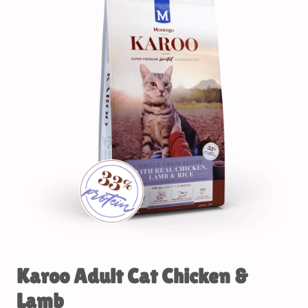
Karoo Adult Cat Chicken &
Lamb