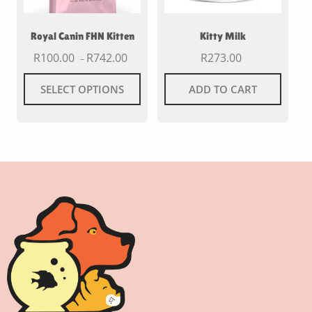
Royal Canin FHN Kitten
Kitty Milk
R
100.00
R
742.00
R
273.00
–
SELECT OPTIONS
ADD TO CART