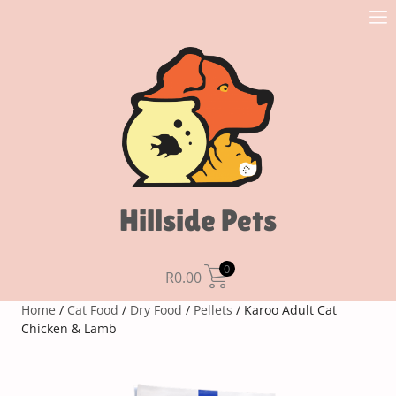
Hillside Pets
0
R
0.00
Home
/
Cat Food
/
Dry Food
/
Pellets
/ Karoo Adult Cat
Chicken & Lamb