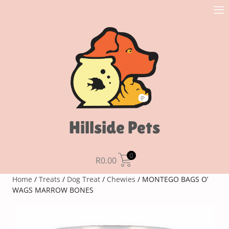
Hillside Pets
0
R
0.00
Home
/
Treats
/
Dog Treat
/
Chewies
/ MONTEGO BAGS O’
WAGS MARROW BONES