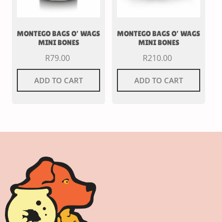
MONTEGO BAGS O’ WAGS
MONTEGO BAGS O’ WAGS
MINI BONES
MINI BONES
R
79.00
R
210.00
ADD TO CART
ADD TO CART