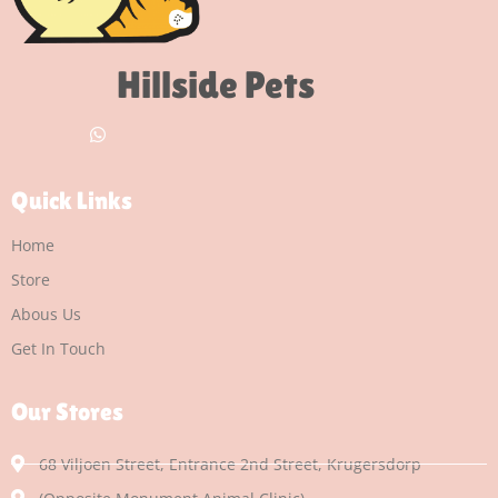
Hillside Pets
Quick Links
Home
Store
Abous Us
Get In Touch
Our Stores
68 Viljoen Street, Entrance 2nd Street, Krugersdorp