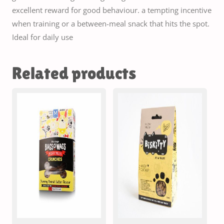
excellent reward for good behaviour. a tempting incentive
when training or a between-meal snack that hits the spot.
Ideal for daily use
Related products