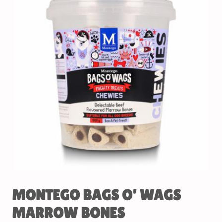
MONTEGO BAGS O’ WAGS
MARROW BONES