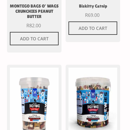
MONTEGO BAGS O’ WAGS
Biskitty Catnip
CRUNCHIES PEANUT
R
69.00
BUTTER
R
82.00
ADD TO CART
ADD TO CART