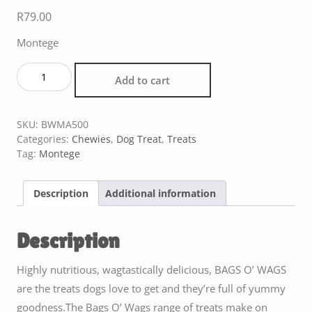
R
79.00
Montege
Add to cart
SKU:
BWMA500
Categories:
Chewies
,
Dog Treat
,
Treats
Tag:
Montege
Description
Additional information
Description
Highly nutritious, wagtastically delicious, BAGS O’ WAGS
are the treats dogs love to get and they’re full of yummy
goodness.The Bags O’ Wags range of treats make on