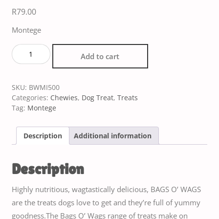
R
79.00
Montege
Add to cart
SKU:
BWMI500
Categories:
Chewies
,
Dog Treat
,
Treats
Tag:
Montege
Description
Additional information
Description
Highly nutritious, wagtastically delicious, BAGS O’ WAGS
are the treats dogs love to get and they’re full of yummy
goodness.The Bags O’ Wags range of treats make on