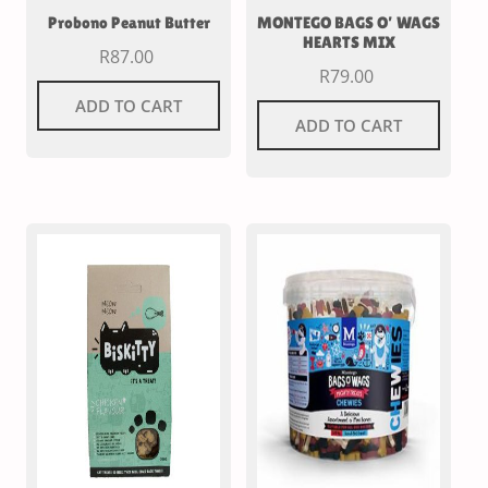
Probono Peanut Butter
MONTEGO BAGS O’ WAGS
HEARTS MIX
R
87.00
R
79.00
ADD TO CART
ADD TO CART