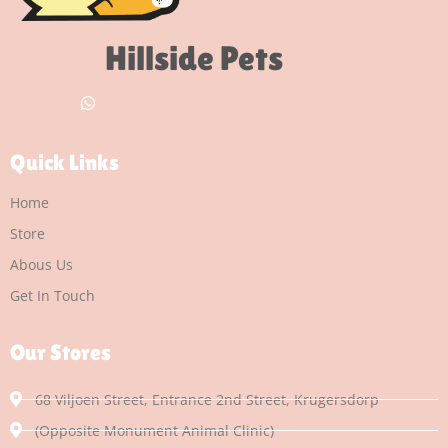
Hillside Pets
Quick Links
Home
Store
Abous Us
Get In Touch
Our Stores
68 Viljoen Street, Entrance 2nd Street, Krugersdorp
(Opposite Monument Animal Clinic)