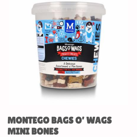
MONTEGO BAGS O’ WAGS
MINI BONES