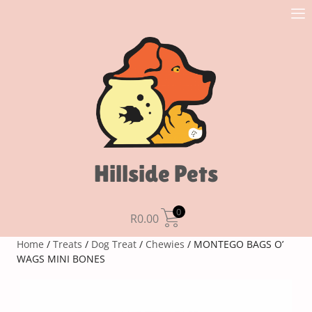
Hillside Pets
0
R
0.00
Home
/
Treats
/
Dog Treat
/
Chewies
/ MONTEGO BAGS O’
WAGS MINI BONES