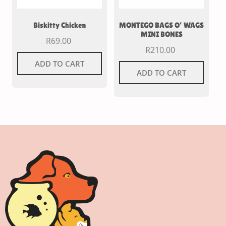
Biskitty Chicken
MONTEGO BAGS O’ WAGS
MINI BONES
R
69.00
R
210.00
ADD TO CART
ADD TO CART