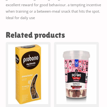
excellent reward for good behaviour. a tempting incentive
when training or a between-meal snack that hits the spot.
Ideal for daily use
Related products