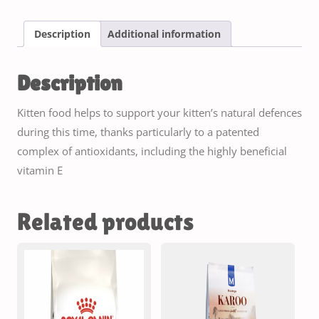
Description
Additional information
Description
Kitten food helps to support your kitten’s natural defences
during this time, thanks particularly to a patented
complex of antioxidants, including the highly beneficial
vitamin E
Related products