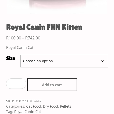
Royal Canin FHN Kitten
R
100.00
–
R
742.00
Royal Canin Cat
Size
Add to cart
SKU:
3182550702447
Categories:
Cat Food
,
Dry Food
,
Pellets
Tag:
Royal Canin Cat