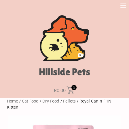
Hillside Pets
0
R
0.00
Home
/
Cat Food
/
Dry Food
/
Pellets
/ Royal Canin FHN
Kitten