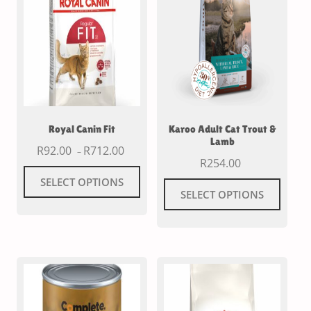
Royal Canin Fit
Karoo Adult Cat Trout &
Lamb
R
92.00
R
712.00
–
R
254.00
SELECT OPTIONS
SELECT OPTIONS