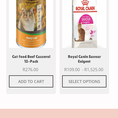
Cat food Beef Casserol
Royal Canin Savour
12-Pack
Exigent
R
276.00
R
109.00
R
1,525.00
–
ADD TO CART
SELECT OPTIONS