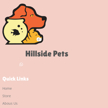
Hillside Pets
Quick Links
Home
Store
Abous Us