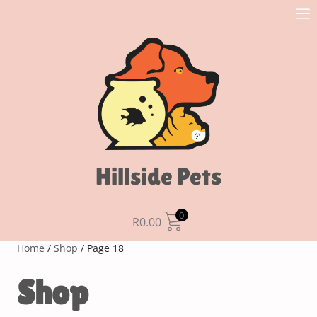
Hillside Pets
0
R
0.00
Home
/
Shop
/ Page 18
Shop