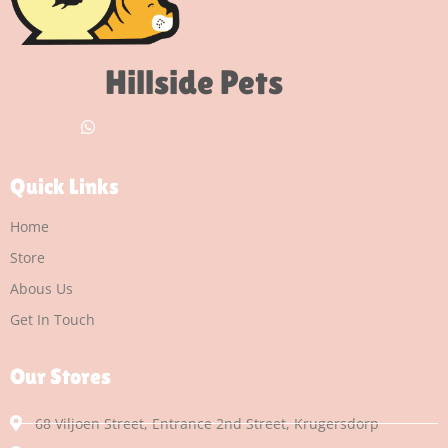
Hillside Pets
Quick Links
Home
Store
Abous Us
Get In Touch
Our Stores
68 Viljoen Street, Entrance 2nd Street, Krugersdorp