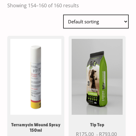
Showing 154–160 of 160 results
Terramycin Wound Spray
Tip Top
150ml
R
175.00
R
793.00
–