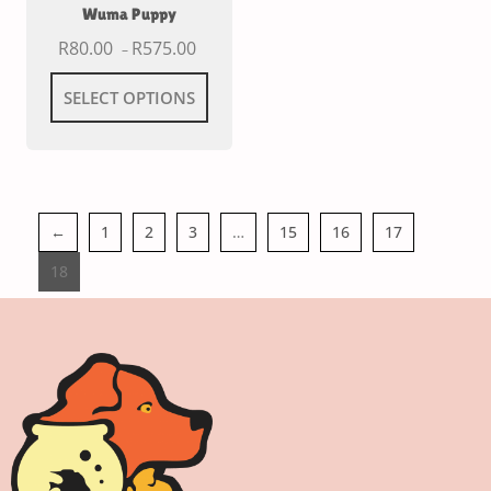
Wuma Puppy
R
80.00
R
575.00
–
SELECT OPTIONS
←
1
2
3
…
15
16
17
18