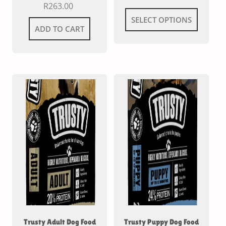
R
263.00
SELECT OPTIONS
ADD TO CART
Trusty Adult Dog Food
Trusty Puppy Dog Food