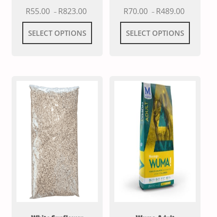
R
55.00
R
823.00
R
70.00
R
489.00
–
–
SELECT OPTIONS
SELECT OPTIONS