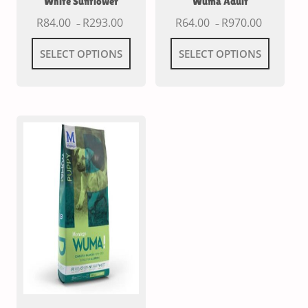
White Sunflower
Wuma Adult
R
84.00
R
293.00
R
64.00
R
970.00
–
–
SELECT OPTIONS
SELECT OPTIONS