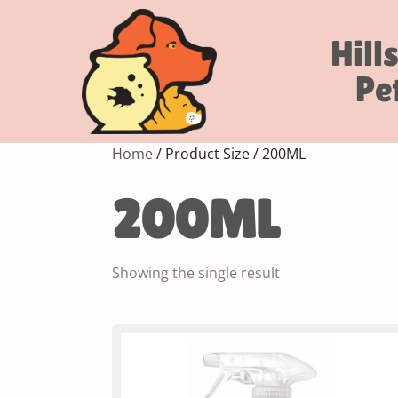
Hill
Pe
Home
/ Product Size / 200ML
200ML
Showing the single result