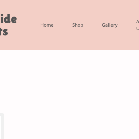
side
A
Home
Shop
Gallery
ts
U