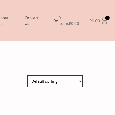
bout
Contact
0
0
R
0.00
s
Us
items
R0.00