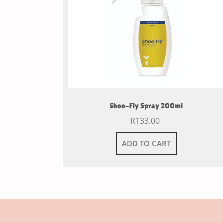
Shoo-Fly Spray 200ml
R
133.00
ADD TO CART