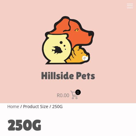
Hillside Pets
0
R
0.00
Home
/ Product Size / 250G
250G