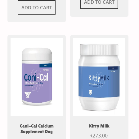
ADD TO CART
ADD TO CART
Cani-Cal Calcium
Kitty Milk
Supplement Dog
R
273.00