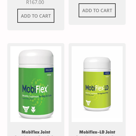
R
167.00
ADD TO CART
ADD TO CART
Mobiflex Joint
Mobiflex-LD Joint