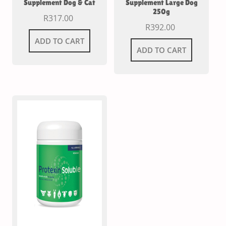
Supplement Dog & Cat
Supplement Large Dog
250g
R
317.00
R
392.00
ADD TO CART
ADD TO CART