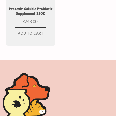
Protexin Soluble Probiotic
Supplement 250G
R
248.00
ADD TO CART