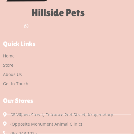
Hillside Pets
Quick Links
Home
Store
Abous Us
Get In Touch
Our Stores
68 Viljoen Street, Entrance 2nd Street, Krugersdorp
(Opposite Monument Animal Clinic)
067 348 1035