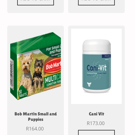
Bob Martin Small and
Cani Vit
Puppies
R
173.00
R
164.00