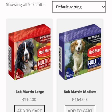
Showing all 9 results
Bob Martin Large
Bob Martin Medium
R
112.00
R
164.00
ADD TO CART
ADD TO CART