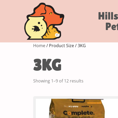
Hill
Pe
Home
/ Product Size / 3KG
3KG
Showing 1–9 of 12 results