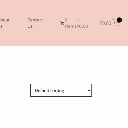
bout
Contact
0
0
R
0.00
s
Us
items
R0.00