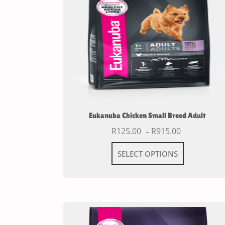
Eukanuba Chicken Small Breed Adult
R
125.00
R
915.00
–
SELECT OPTIONS