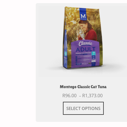
Montego Classic Cat Tuna
R
96.00
R
1,373.00
–
SELECT OPTIONS