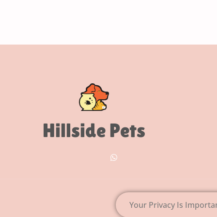
Hillside Pets
Your Privacy Is Importa