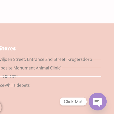
Stores
Viljoen Street, Entrance 2nd Street, Krugersdorp
posite Monument Animal Clinic)
 348 1035
ice@hillsidepets
Click Me!