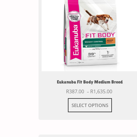
Eukanuba Fit Body Medium Breed
R
387.00
R
1,635.00
–
SELECT OPTIONS