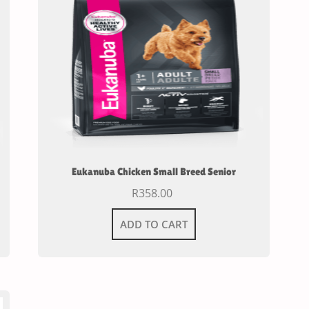
Eukanuba Chicken Small Breed Senior
R
358.00
ADD TO CART