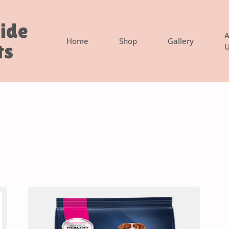
side
A
Home
Shop
Gallery
ts
U