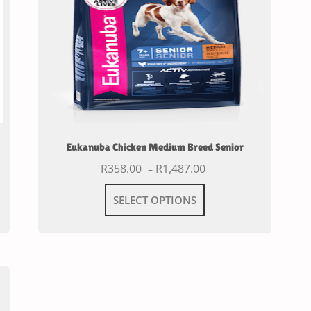
Eukanuba Chicken Medium Breed Senior
R
358.00
R
1,487.00
–
SELECT OPTIONS