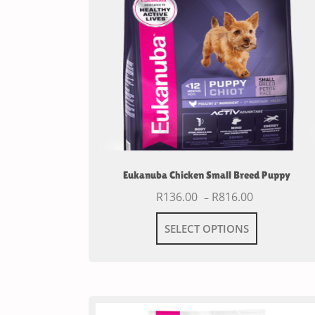
Eukanuba Chicken Small Breed Puppy
R
136.00
R
816.00
–
SELECT OPTIONS