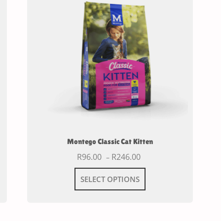
Montego Classic Cat Kitten
R
96.00
R
246.00
–
SELECT OPTIONS