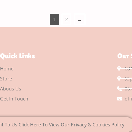
1
2
→
Quick Links
Our 
Home
68 
Store
(Op
Abous Us
067
Get In Touch
off
nt To Us Click Here To View Our Privacy & Cookies Policy.