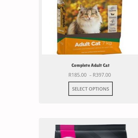
Complete Adult Cat
R
185.00
R
397.00
–
SELECT OPTIONS