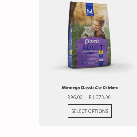
Montego Classic Cat Chicken
R
96.00
R
1,373.00
–
SELECT OPTIONS