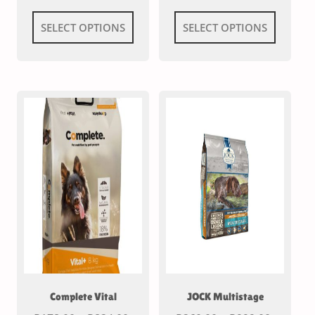
SELECT OPTIONS
SELECT OPTIONS
Complete Vital
JOCK Multistage