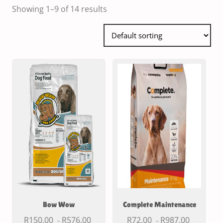
Showing 1–9 of 14 results
Bow Wow
Complete Maintenance
R
150.00
R
576.00
R
72.00
R
987.00
–
–