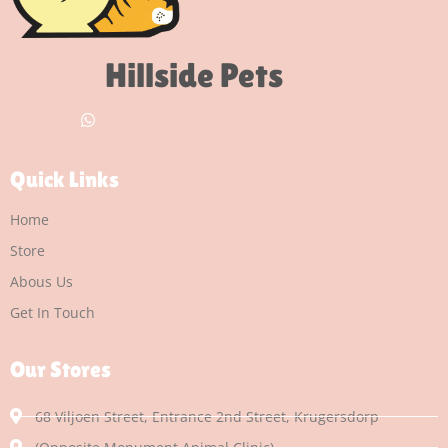
Hillside Pets
Quick Links
Home
Store
Abous Us
Get In Touch
Our Stores
68 Viljoen Street, Entrance 2nd Street, Krugersdorp
(Opposite Monument Animal Clinic)