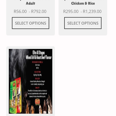
Adult
Chicken & Rice
R
56.00
R
792.00
R
295.00
R
1,239.00
–
–
SELECT OPTIONS
SELECT OPTIONS