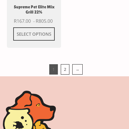
Supreme Pet Elite Mix
Grill 22%
R
167.00
R
805.00
–
SELECT OPTIONS
1
2
→