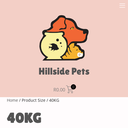
Hillside Pets
0
R
0.00
Home
/ Product Size / 40KG
40KG