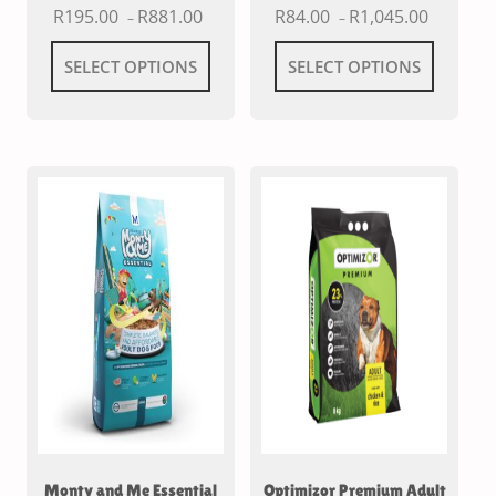
R
195.00
R
881.00
R
84.00
R
1,045.00
–
–
SELECT OPTIONS
SELECT OPTIONS
Monty and Me Essential
Optimizor Premium Adult