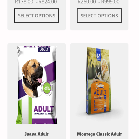
R
178.00
R
824.00
R
260.00
R
999.00
–
–
SELECT OPTIONS
SELECT OPTIONS
Juava Adult
Montego Classic Adult