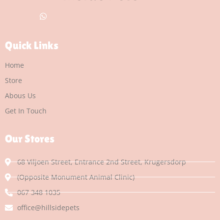
Quick Links
Home
Store
Abous Us
Get In Touch
Our Stores
68 Viljoen Street, Entrance 2nd Street, Krugersdorp
(Opposite Monument Animal Clinic)
067 348 1035
office@hillsidepets