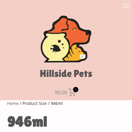
Hillside Pets
0
R
0.00
Home
/ Product Size / 946ml
946ml