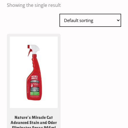
Showing the single result
Nature’s Miracle Cat
Advanced Stain and Odor
Eliminator Spray 946ml