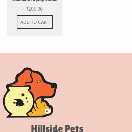
R
205.00
ADD TO CART
Hillside Pets