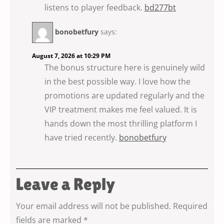
listens to player feedback.
bd277bt
bonobetfury
says:
August 7, 2026 at 10:29 PM
The bonus structure here is genuinely wild
in the best possible way. I love how the
promotions are updated regularly and the
VIP treatment makes me feel valued. It is
hands down the most thrilling platform I
have tried recently.
bonobetfury
Leave a Reply
Your email address will not be published.
Required
fields are marked
*