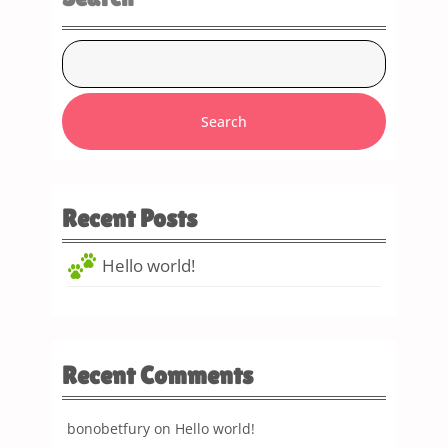
Search
Recent Posts
Hello world!
Recent Comments
bonobetfury
on
Hello world!