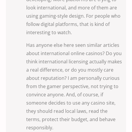
look international, and more of them are
using gaming-style design. For people who
follow digital platforms, that is kind of
interesting to watch.
Has anyone else here seen similar articles
about international online casinos? Do you
think international licensing actually makes
a real difference, or do you mostly care
about reputation? I am personally curious
from the gamer perspective, not trying to
convince anyone. And, of course, if
someone decides to use any casino site,
they should read local laws, read the
terms, protect their budget, and behave
responsibly.