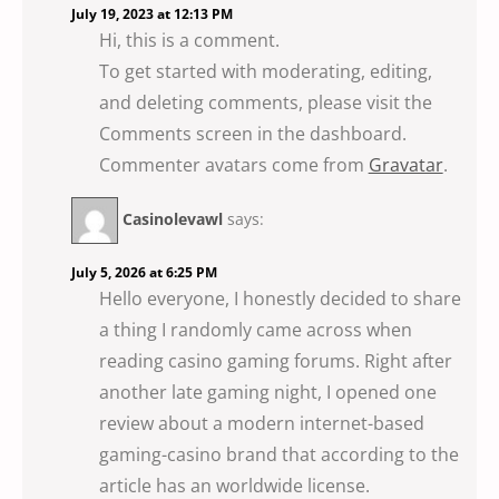
July 19, 2023 at 12:13 PM
Hi, this is a comment.
To get started with moderating, editing,
and deleting comments, please visit the
Comments screen in the dashboard.
Commenter avatars come from
Gravatar
.
Casinolevawl
says:
July 5, 2026 at 6:25 PM
Hello everyone, I honestly decided to share
a thing I randomly came across when
reading casino gaming forums. Right after
another late gaming night, I opened one
review about a modern internet-based
gaming-casino brand that according to the
article has an worldwide license.