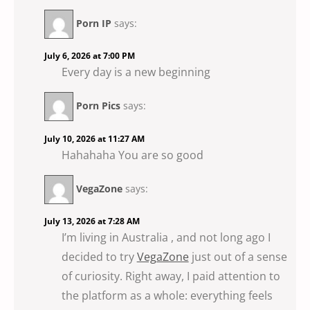
Porn IP
says:
July 6, 2026 at 7:00 PM
Every day is a new beginning
Porn Pics
says:
July 10, 2026 at 11:27 AM
Hahahaha You are so good
VegaZone
says:
July 13, 2026 at 7:28 AM
I’m living in Australia , and not long ago I
decided to try
VegaZone
just out of a sense
of curiosity. Right away, I paid attention to
the platform as a whole: everything feels