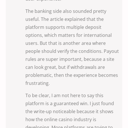
The banking side also sounded pretty
useful. The article explained that the
platform supports multiple deposit
options, which matters for international
users. But that is another area where
people should verify the conditions. Payout
rules are super important, because a site
can look great, but if withdrawals are
problematic, then the experience becomes
frustrating.
To be clear, I am not here to say this
platform is a guaranteed win. I just found
the write-up noticeable because it shows
how the online casino industry is
developing. More platforms are trying to