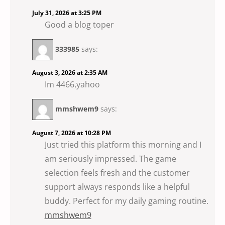
July 31, 2026 at 3:25 PM
Good a blog toper
333985
says:
August 3, 2026 at 2:35 AM
Im 4466,yahoo
mmshwem9
says:
August 7, 2026 at 10:28 PM
Just tried this platform this morning and I
am seriously impressed. The game
selection feels fresh and the customer
support always responds like a helpful
buddy. Perfect for my daily gaming routine.
mmshwem9