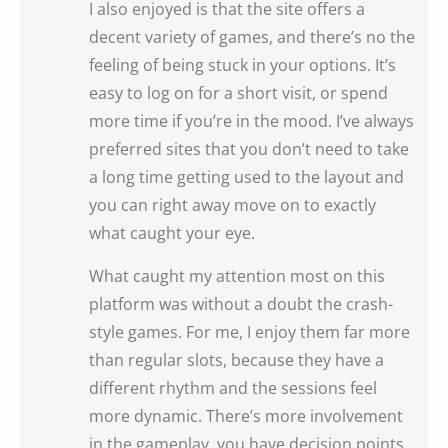
I also enjoyed is that the site offers a
decent variety of games, and there’s no the
feeling of being stuck in your options. It’s
easy to log on for a short visit, or spend
more time if you’re in the mood. I’ve always
preferred sites that you don’t need to take
a long time getting used to the layout and
you can right away move on to exactly
what caught your eye.
What caught my attention most on this
platform was without a doubt the crash-
style games. For me, I enjoy them far more
than regular slots, because they have a
different rhythm and the sessions feel
more dynamic. There’s more involvement
in the gameplay, you have decision points,