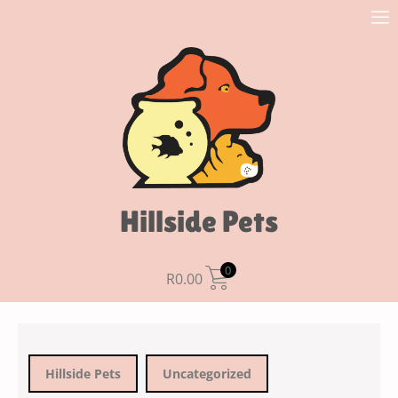
Hillside Pets
0
R
0.00
Hillside Pets
Uncategorized