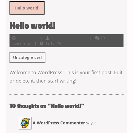
Hello world!
Hello world!
July 19, 2023
Carel@vltelecom.com
10
Comments
12:13 PM
Uncategorized
Welcome to WordPress. This is your first post. Edit
or delete it, then start writing!
10 thoughts on “Hello world!”
A WordPress Commenter
says: