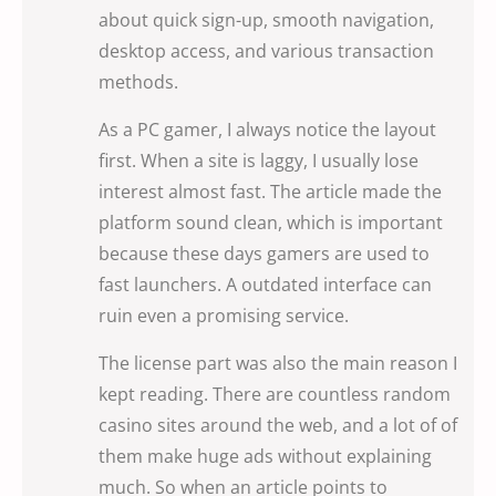
about quick sign-up, smooth navigation,
desktop access, and various transaction
methods.
As a PC gamer, I always notice the layout
first. When a site is laggy, I usually lose
interest almost fast. The article made the
platform sound clean, which is important
because these days gamers are used to
fast launchers. A outdated interface can
ruin even a promising service.
The license part was also the main reason I
kept reading. There are countless random
casino sites around the web, and a lot of of
them make huge ads without explaining
much. So when an article points to