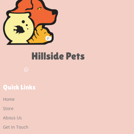
Hillside Pets
Quick Links
Home
Store
Abous Us
Get In Touch