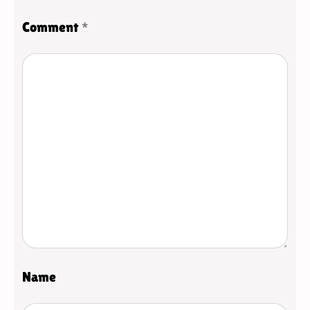
Comment
*
Name