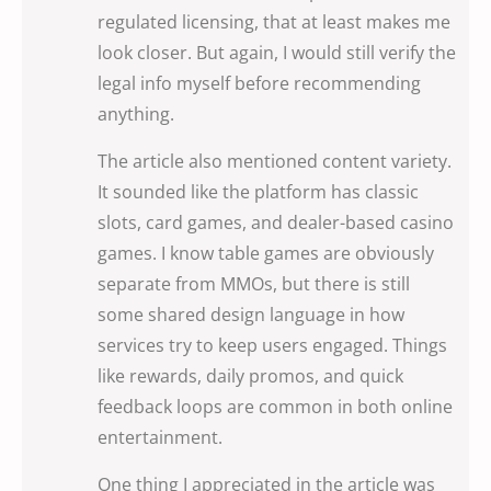
regulated licensing, that at least makes me
look closer. But again, I would still verify the
legal info myself before recommending
anything.
The article also mentioned content variety.
It sounded like the platform has classic
slots, card games, and dealer-based casino
games. I know table games are obviously
separate from MMOs, but there is still
some shared design language in how
services try to keep users engaged. Things
like rewards, daily promos, and quick
feedback loops are common in both online
entertainment.
One thing I appreciated in the article was