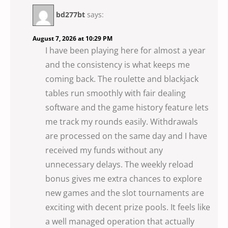
bd277bt
says:
August 7, 2026 at 10:29 PM
I have been playing here for almost a year
and the consistency is what keeps me
coming back. The roulette and blackjack
tables run smoothly with fair dealing
software and the game history feature lets
me track my rounds easily. Withdrawals
are processed on the same day and I have
received my funds without any
unnecessary delays. The weekly reload
bonus gives me extra chances to explore
new games and the slot tournaments are
exciting with decent prize pools. It feels like
a well managed operation that actually