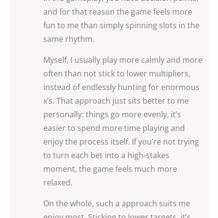
and for that reason the game feels more
fun to me than simply spinning slots in the
same rhythm.
Myself, I usually play more calmly and more
often than not stick to lower multipliers,
instead of endlessly hunting for enormous
x’s. That approach just sits better to me
personally: things go more evenly, it’s
easier to spend more time playing and
enjoy the process itself. If you’re not trying
to turn each bet into a high-stakes
moment, the game feels much more
relaxed.
On the whole, such a approach suits me
enjoy most. Sticking to lower targets, it’s