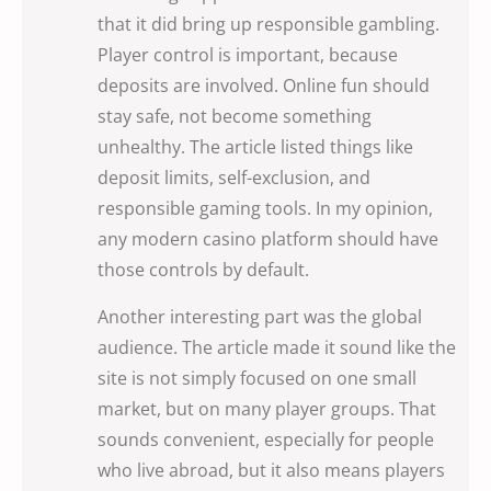
that it did bring up responsible gambling.
Player control is important, because
deposits are involved. Online fun should
stay safe, not become something
unhealthy. The article listed things like
deposit limits, self-exclusion, and
responsible gaming tools. In my opinion,
any modern casino platform should have
those controls by default.
Another interesting part was the global
audience. The article made it sound like the
site is not simply focused on one small
market, but on many player groups. That
sounds convenient, especially for people
who live abroad, but it also means players