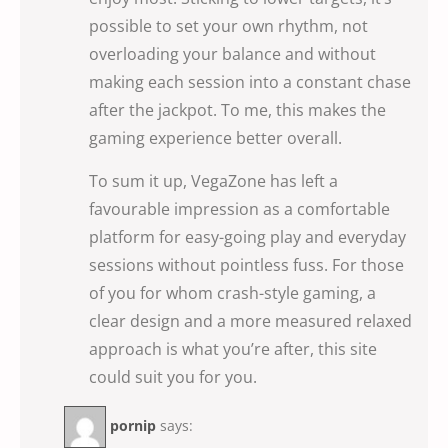
possible to set your own rhythm, not
overloading your balance and without
making each session into a constant chase
after the jackpot. To me, this makes the
gaming experience better overall.
To sum it up, VegaZone has left a
favourable impression as a comfortable
platform for easy-going play and everyday
sessions without pointless fuss. For those
of you for whom crash-style gaming, a
clear design and a more measured relaxed
approach is what you’re after, this site
could suit you for you.
pornip
says: