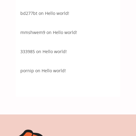
bd277bt
on
Hello world!
mmshwem9
on
Hello world!
333985
on
Hello world!
pornip
on
Hello world!