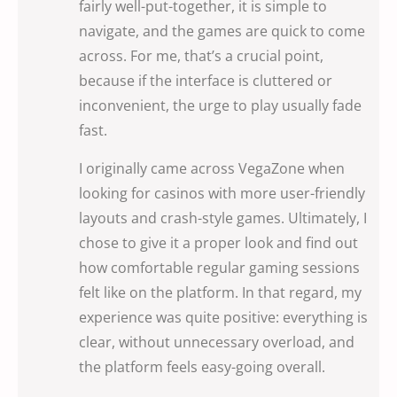
fairly well-put-together, it is simple to
navigate, and the games are quick to come
across. For me, that’s a crucial point,
because if the interface is cluttered or
inconvenient, the urge to play usually fade
fast.
I originally came across VegaZone when
looking for casinos with more user-friendly
layouts and crash-style games. Ultimately, I
chose to give it a proper look and find out
how comfortable regular gaming sessions
felt like on the platform. In that regard, my
experience was quite positive: everything is
clear, without unnecessary overload, and
the platform feels easy-going overall.