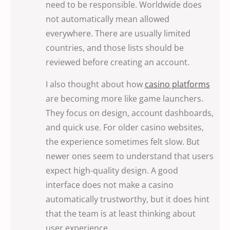
need to be responsible. Worldwide does
not automatically mean allowed
everywhere. There are usually limited
countries, and those lists should be
reviewed before creating an account.
I also thought about how
casino platforms
are becoming more like game launchers.
They focus on design, account dashboards,
and quick use. For older casino websites,
the experience sometimes felt slow. But
newer ones seem to understand that users
expect high-quality design. A good
interface does not make a casino
automatically trustworthy, but it does hint
that the team is at least thinking about
user experience.