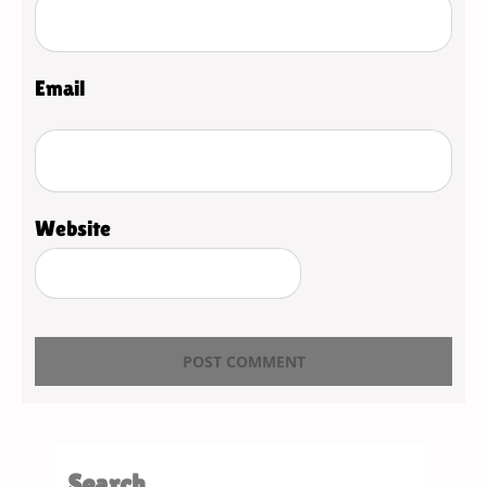
Email
Website
Search