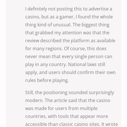
I definitely not posting this to advertise a
casino, but as a gamer, I found the whole
thing kind of unusual. The biggest thing
that grabbed my attention was that the
review described the platform as available
for many regions. Of course, this does
never mean that every single person can
play in any country. National laws still
apply, and users should confirm their own
rules before playing.
Still, the positioning sounded surprisingly
modern. The article said that the casino
was made for users from multiple
countries, with tools that appear more
accessible than classic casino sites. It wrote