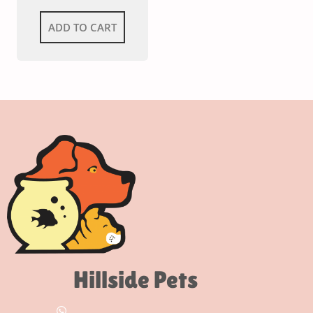
ADD TO CART
Hillside Pets