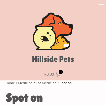
Hillside Pets
0
R
0.00
Home
/
Medicine
/
Cat Medicine
/ Spot on
Spot on