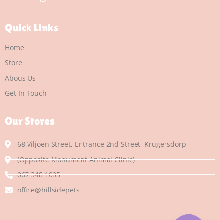
Quick Links
Home
Store
Abous Us
Get In Touch
Our Stores
68 Viljoen Street, Entrance 2nd Street, Krugersdorp
(Opposite Monument Animal Clinic)
067 348 1035
office@hillsidepets