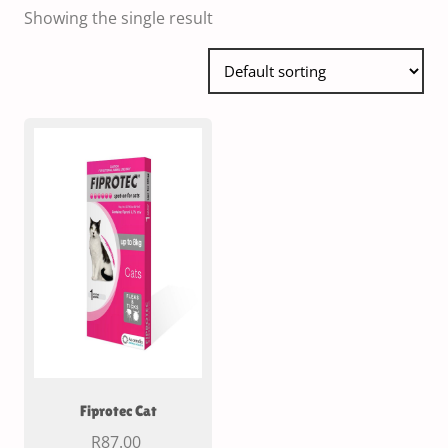
Showing the single result
Fiprotec Cat
R
87.00