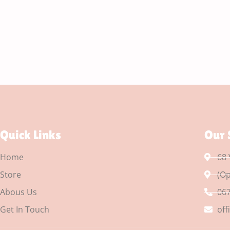
Quick Links
Our 
Home
68 
Store
(Op
Abous Us
067
Get In Touch
off