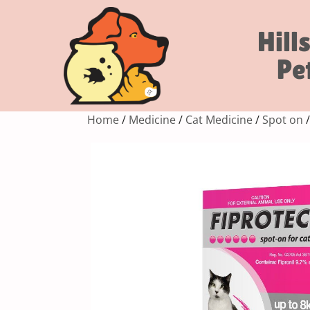
Hill
Pe
Home
/
Medicine
/
Cat Medicine
/
Spot on
/