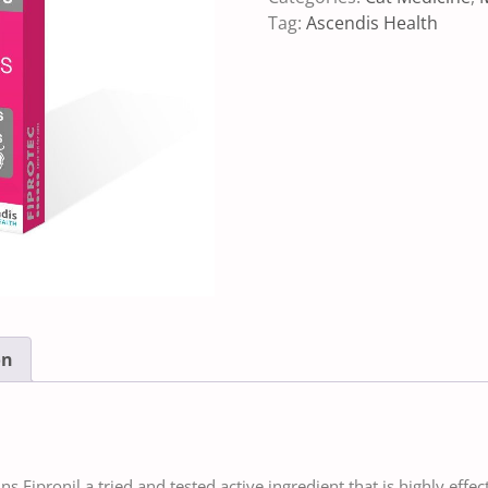
Tag:
Ascendis Health
on
s Fipronil a tried and tested active ingredient that is highly effec