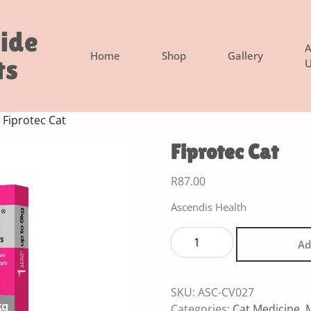
side
A
Home
Shop
Gallery
ts
U
 Fiprotec Cat
Fiprotec Cat
R
87.00
Ascendis Health
Ad
SKU:
ASC-CV027
Categories:
Cat Medicine
,