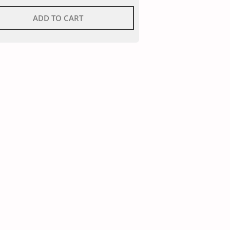
ADD TO CART