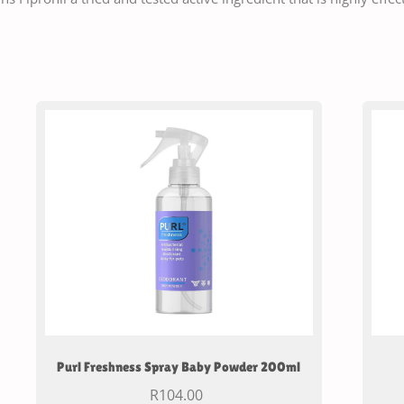
Purl Freshness Spray Baby Powder 200ml
R
104.00