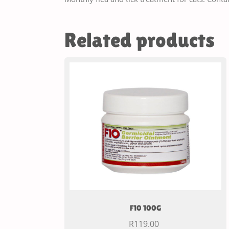
Related products
F10 100G
R
119.00