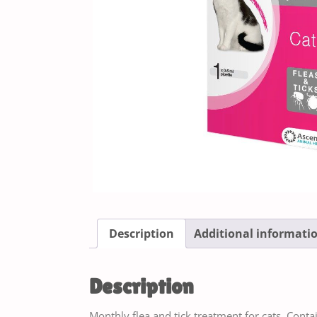
Description
Additional informati
Description
Monthly flea and tick treatment for cats. Contain