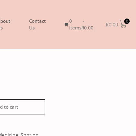
bout
Contact
0
0
R
0.00
s
Us
items
R0.00
d to cart
Medicine
,
Spot on