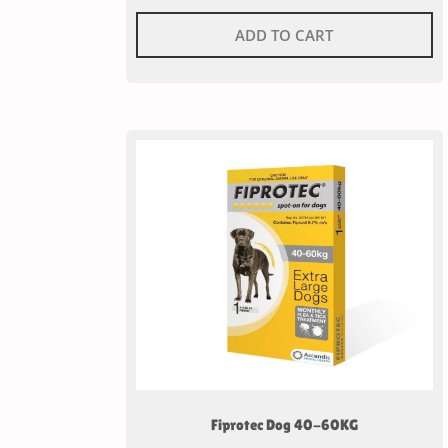
ADD TO CART
Fiprotec Dog 40-60KG