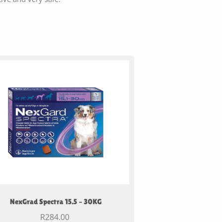
NexGrad Spectra 15.5 – 30KG
R
284.00