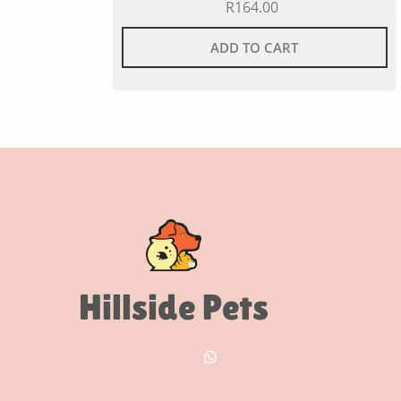
R
164.00
ADD TO CART
Hillside Pets