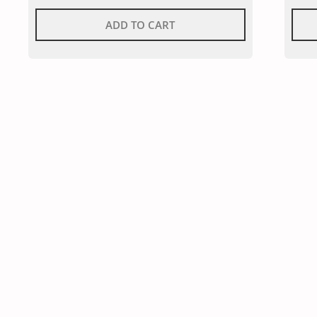
ADD TO CART