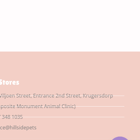
Stores
Viljoen Street, Entrance 2nd Street, Krugersdorp
posite Monument Animal Clinic)
 348 1035
ice@hillsidepets