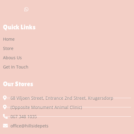
Quick Links
Home
Store
Abous Us
Get In Touch
Our Stores
68 Viljoen Street, Entrance 2nd Street, Krugersdorp
(Opposite Monument Animal Clinic)
067 348 1035
office@hillsidepets