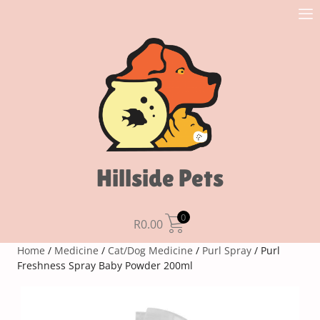
Hillside Pets
0
R
0.00
Home
/
Medicine
/
Cat/Dog Medicine
/
Purl Spray
/ Purl
Freshness Spray Baby Powder 200ml