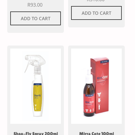
R
93.00
ADD TO CART
ADD TO CART
Shoo-Fly Spray 200ml
Mirra Cote 100ml