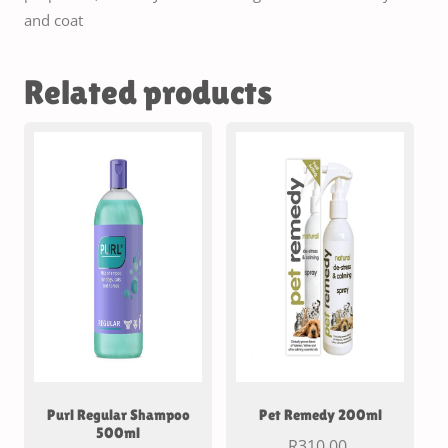
and coat
Related products
Purl Regular Shampoo
Pet Remedy 200ml
500ml
R
310.00