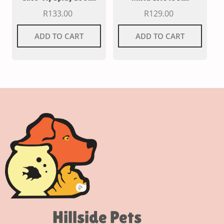
R
133.00
R
129.00
ADD TO CART
ADD TO CART
Hillside Pets