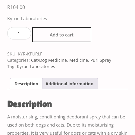
R
104.00
Kyron Laboratories
Add to cart
SKU:
KYR-KPURLF
Categories:
Cat/Dog Medicine
,
Medicine
,
Purl Spray
Tag:
Kyron Laboratories
Description
Additional information
Description
A moisturising, conditioning deodorant spray that can be
used on both dogs and cats. Due to its moisturising
properties, it is very useful for dogs or cats with a dry skin