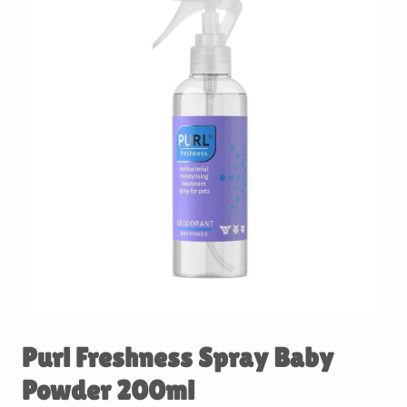
Purl Freshness Spray Baby
Powder 200ml