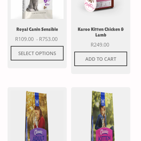
Royal Canin Sensible
Karoo Kitten Chicken &
Lamb
R
109.00
R
753.00
–
R
249.00
SELECT OPTIONS
ADD TO CART