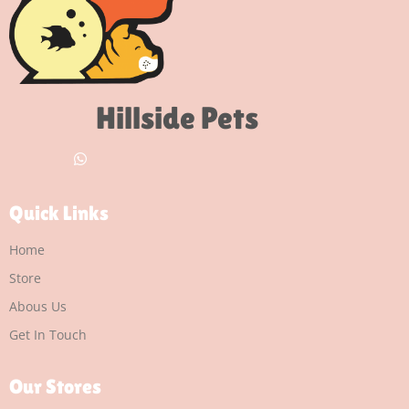
Hillside Pets
Quick Links
Home
Store
Abous Us
Get In Touch
Our Stores