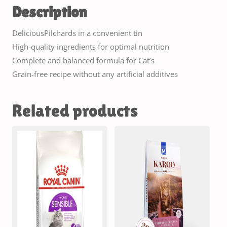
Description
DeliciousPilchards in a convenient tin
High-quality ingredients for optimal nutrition
Complete and balanced formula for Cat’s
Grain-free recipe without any artificial additives
Related products