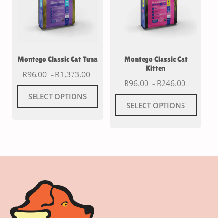
Montego Classic Cat Tuna
Montego Classic Cat
Kitten
R
96.00
R
1,373.00
–
R
96.00
R
246.00
–
SELECT OPTIONS
SELECT OPTIONS