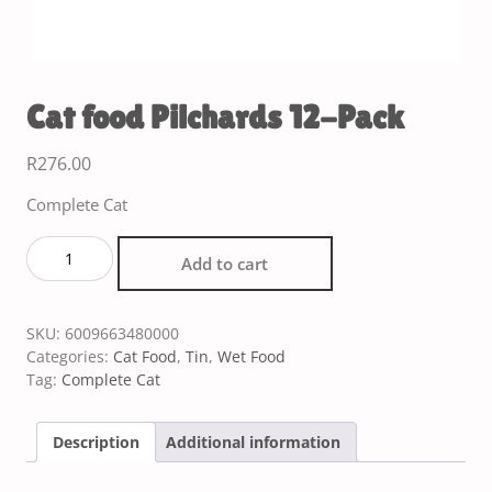
Cat food Pilchards 12-Pack
R
276.00
Complete Cat
Add to cart
SKU:
6009663480000
Categories:
Cat Food
,
Tin
,
Wet Food
Tag:
Complete Cat
Description
Additional information