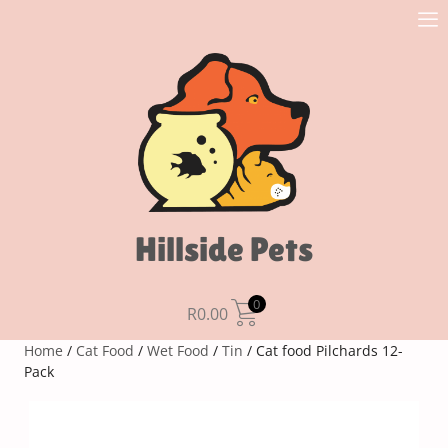
Hillside Pets
0
R
0.00
Home
/
Cat Food
/
Wet Food
/
Tin
/ Cat food Pilchards 12-
Pack