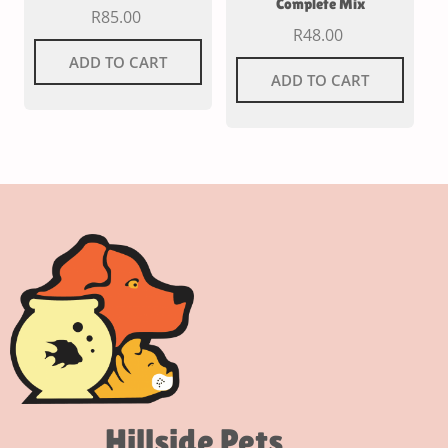
Complete Mix
R
85.00
R
48.00
ADD TO CART
ADD TO CART
Hillside Pets