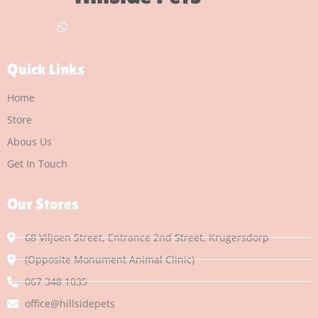
Quick Links
Home
Store
Abous Us
Get In Touch
Our Stores
68 Viljoen Street, Entrance 2nd Street, Krugersdorp
(Opposite Monument Animal Clinic)
067 348 1035
office@hillsidepets