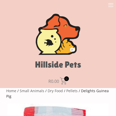
Hillside Pets
0
R
0.00
Home
/
Small Animals
/
Dry Food
/
Pellets
/ Delights Guinea
Pig