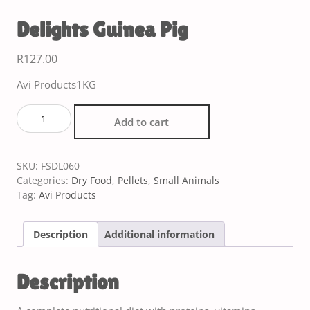
Delights Guinea Pig
R
127.00
Avi Products1KG
Add to cart
SKU:
FSDL060
Categories:
Dry Food
,
Pellets
,
Small Animals
Tag:
Avi Products
Description
Additional information
Description