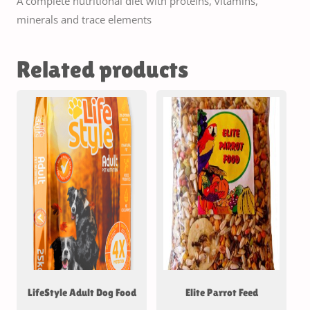
A complete nutritional diet with proteins, vitamins,
minerals and trace elements
Related products
LifeStyle Adult Dog Food
Elite Parrot Feed