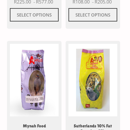
R
225.00
R
577.00
R
108.00
R
205.00
–
–
SELECT OPTIONS
SELECT OPTIONS
Mynah Food
Sutherlands 10% Fat