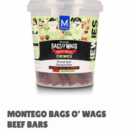
MONTEGO BAGS O’ WAGS
BEEF BARS