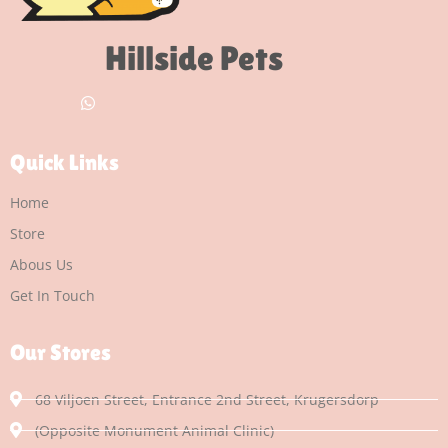
Hillside Pets
Quick Links
Home
Store
Abous Us
Get In Touch
Our Stores
68 Viljoen Street, Entrance 2nd Street, Krugersdorp
(Opposite Monument Animal Clinic)