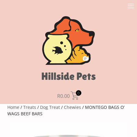
Hillside Pets
0
R
0.00
Home
/
Treats
/
Dog Treat
/
Chewies
/ MONTEGO BAGS O’
WAGS BEEF BARS