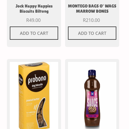
Jock Happy Happies
MONTEGO BAGS O’ WAGS
Biscuits Biltong
MARROW BONES
R
49.00
R
210.00
ADD TO CART
ADD TO CART