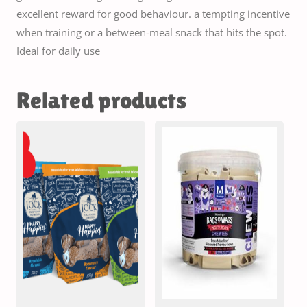
excellent reward for good behaviour. a tempting incentive
when training or a between-meal snack that hits the spot.
Ideal for daily use
Related products