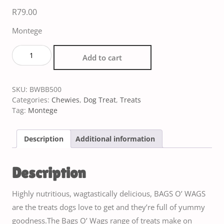
R
79.00
Montege
Add to cart
SKU:
BWBB500
Categories:
Chewies
,
Dog Treat
,
Treats
Tag:
Montege
Description
Additional information
Description
Highly nutritious, wagtastically delicious, BAGS O’ WAGS
are the treats dogs love to get and they’re full of yummy
goodness.The Bags O’ Wags range of treats make on