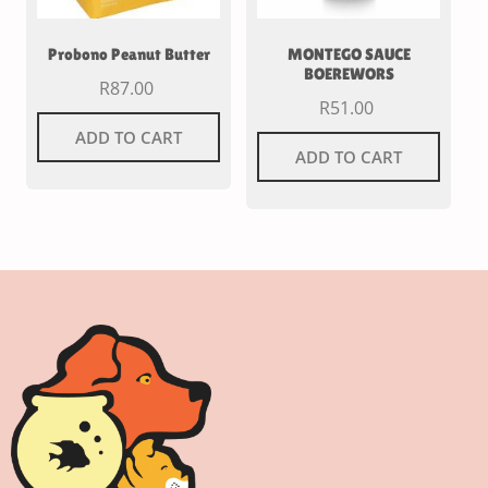
Probono Peanut Butter
MONTEGO SAUCE
BOEREWORS
R
87.00
R
51.00
ADD TO CART
ADD TO CART