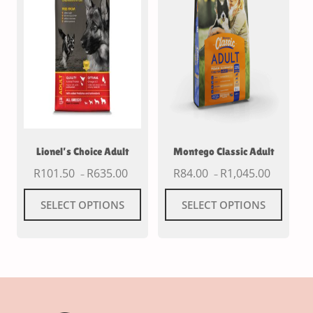
Lionel’s Choice Adult
Montego Classic Adult
R
101.50
R
635.00
R
84.00
R
1,045.00
–
–
SELECT OPTIONS
SELECT OPTIONS