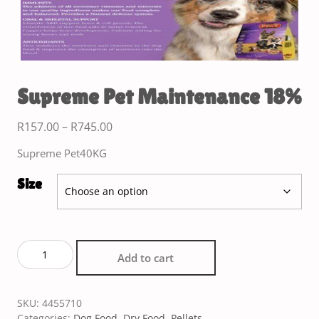
Supreme Pet Maintenance 18%
R
157.00
–
R
745.00
Supreme Pet40KG
Size
Add to cart
SKU:
4455710
Categories:
Dog Food
,
Dry Food
,
Pellets