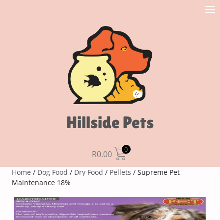
Hillside Pets
0
R
0.00
Home
/
Dog Food
/
Dry Food
/
Pellets
/ Supreme Pet
Maintenance 18%