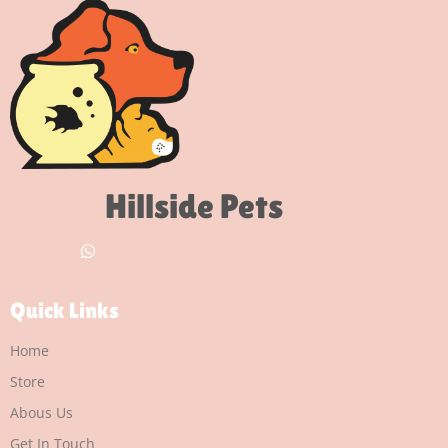
Hillside Pets
Quick Links
Home
Store
Abous Us
Get In Touch