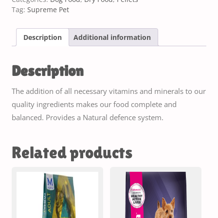
Tag:
Supreme Pet
Description
Additional information
Description
The addition of all necessary vitamins and minerals to our
quality ingredients makes our food complete and
balanced. Provides a Natural defence system.
Related products