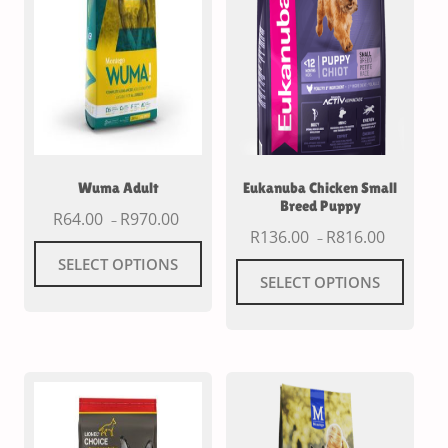
Wuma Adult
Eukanuba Chicken Small
Breed Puppy
R
64.00
R
970.00
–
R
136.00
R
816.00
–
SELECT OPTIONS
SELECT OPTIONS