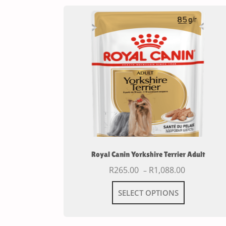
Royal Canin Yorkshire Terrier Adult
R
265.00
R
1,088.00
–
SELECT OPTIONS