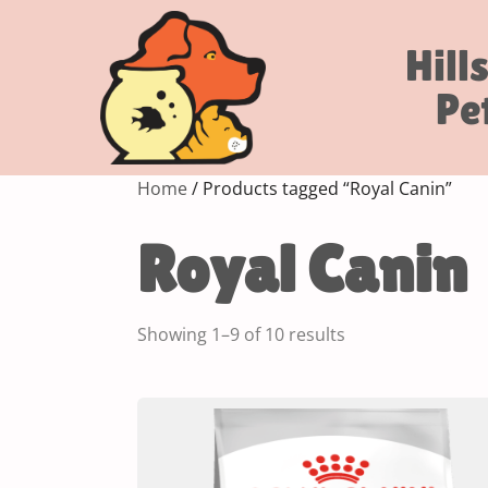
Hill
Pe
Home
/ Products tagged “Royal Canin”
Royal Canin
Showing 1–9 of 10 results