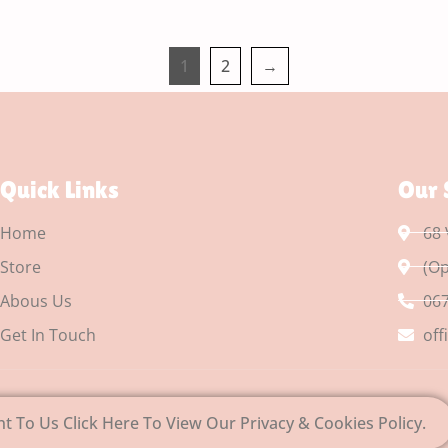
1
2
→
Quick Links
Our 
Home
68 
Store
(Op
Abous Us
067
Get In Touch
off
nt To Us Click Here To View Our Privacy & Cookies Policy.