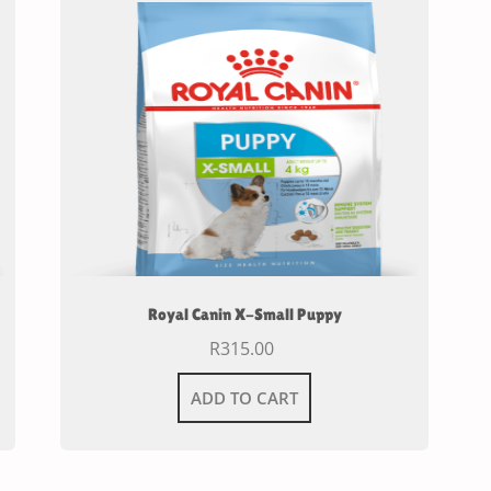
Royal Canin X-Small Puppy
R
315.00
ADD TO CART