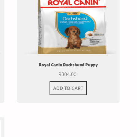
Royal Canin Dachshund Puppy
R
304.00
ADD TO CART