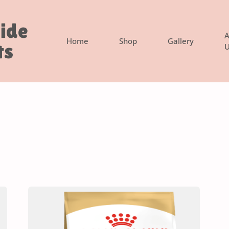
side
A
Home
Shop
Gallery
ts
U