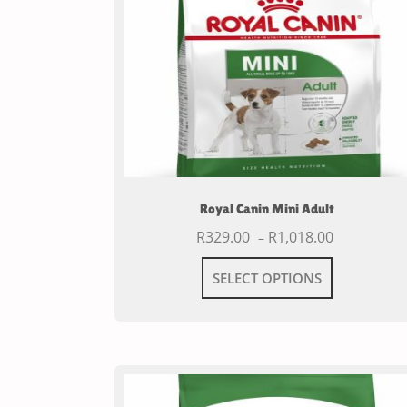
Royal Canin Mini Adult
R
329.00
R
1,018.00
–
SELECT OPTIONS