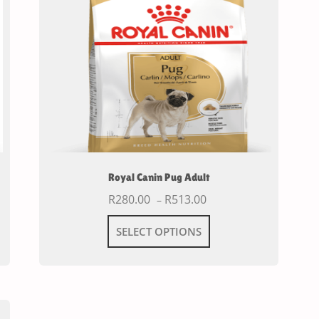
Royal Canin Pug Adult
R
280.00
R
513.00
–
SELECT OPTIONS