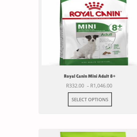
Royal Canin Mini Adult 8+
R
332.00
R
1,046.00
–
SELECT OPTIONS