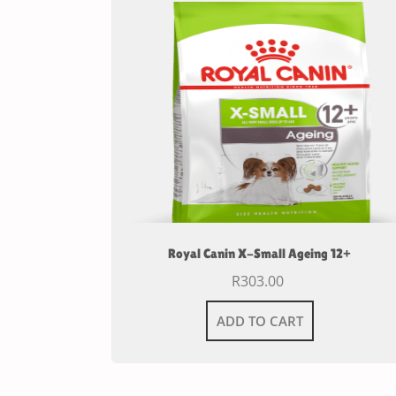
Royal Canin X-Small Ageing 12+
R
303.00
ADD TO CART