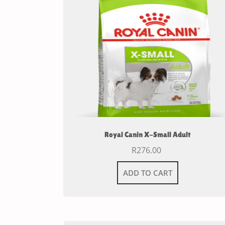
Royal Canin X-Small Adult
R
276.00
ADD TO CART