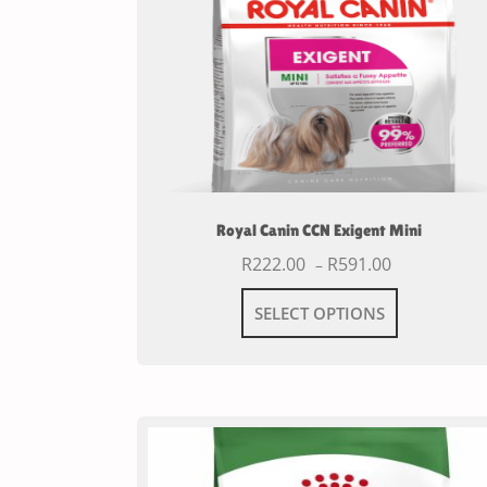
Royal Canin CCN Exigent Mini
R
222.00
R
591.00
–
SELECT OPTIONS