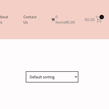
bout
Contact
0
0
R
0.00
s
Us
items
R0.00