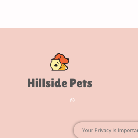
Hillside Pets
Your Privacy Is Importa