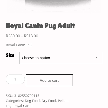
Royal Canin Pug Adult
R
280.00
–
R
513.00
Royal Canin3KG
Size
Add to cart
SKU:
3182550799115
Categories:
Dog Food
,
Dry Food
,
Pellets
Tag:
Royal Canin