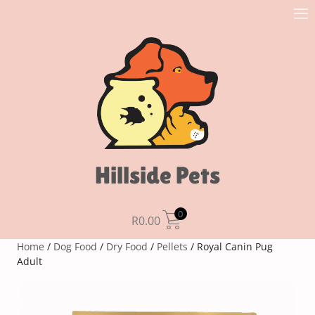
Hillside Pets
0
R
0.00
Home
/
Dog Food
/
Dry Food
/
Pellets
/ Royal Canin Pug
Adult