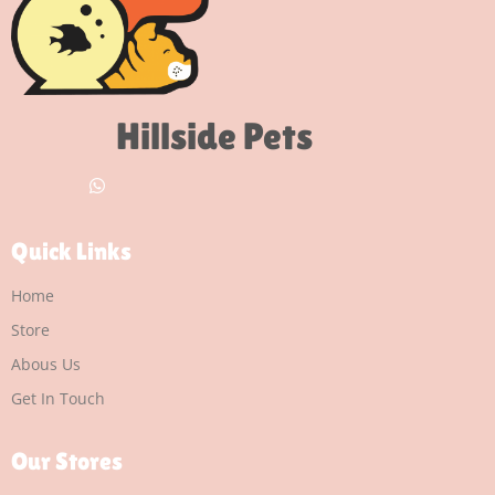
Hillside Pets
Quick Links
Home
Store
Abous Us
Get In Touch
Our Stores