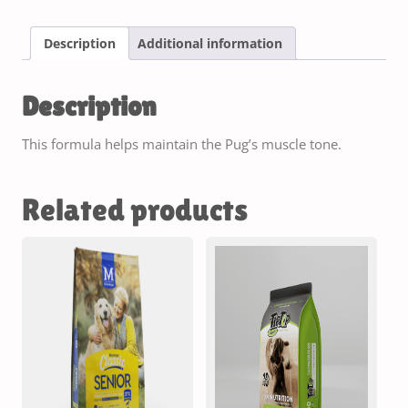
Description
Additional information
Description
This formula helps maintain the Pug’s muscle tone.
Related products