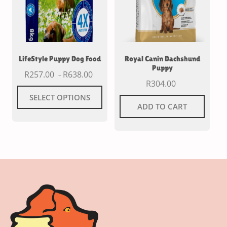
LifeStyle Puppy Dog Food
Royal Canin Dachshund
Puppy
R
257.00
R
638.00
–
R
304.00
SELECT OPTIONS
ADD TO CART