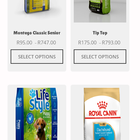
Montego Classic Senior
Tip Top
R
95.00
R
747.00
R
175.00
R
793.00
–
–
SELECT OPTIONS
SELECT OPTIONS