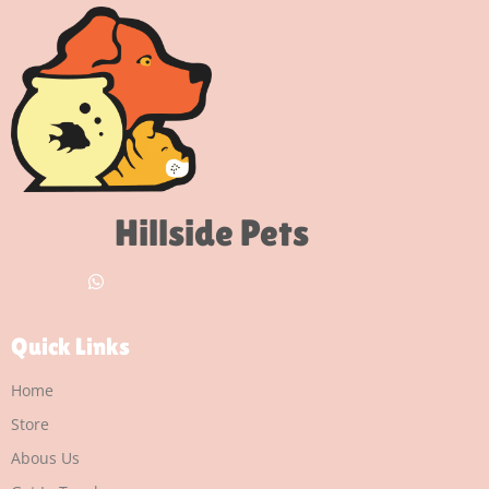
Hillside Pets
Quick Links
Home
Store
Abous Us