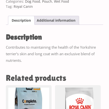
Categories:
Dog Food
,
Pouch
,
Wet Food
Tag:
Royal Canin
Description
Additional information
Description
Contributes to maintaining the health of the Yorkshire
terrier’s skin and long coat with an exclusive blend of
nutrients.
Related products