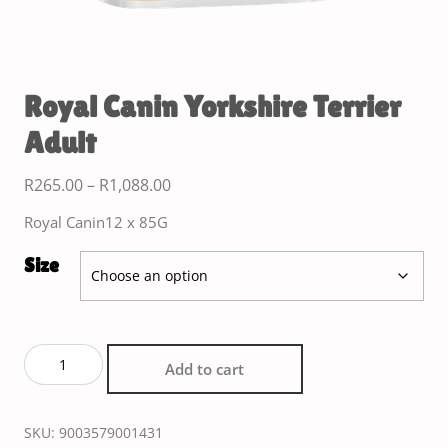
Royal Canin Yorkshire Terrier
Adult
R
265.00
–
R
1,088.00
Royal Canin12 x 85G
Size
Add to cart
SKU:
9003579001431