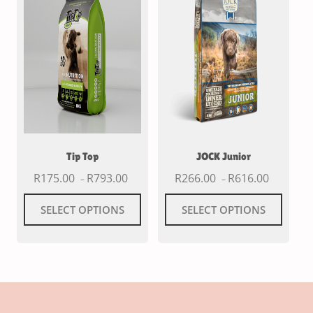
Tip Top
JOCK Junior
R
175.00
R
793.00
R
266.00
R
616.00
–
–
SELECT OPTIONS
SELECT OPTIONS