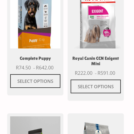
Complete Puppy
Royal Canin CCN Exigent
Mini
R
74.50
R
642.00
–
R
222.00
R
591.00
–
SELECT OPTIONS
SELECT OPTIONS