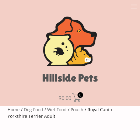
Hillside Pets
0
R
0.00
Home
/
Dog Food
/
Wet Food
/
Pouch
/ Royal Canin
Yorkshire Terrier Adult